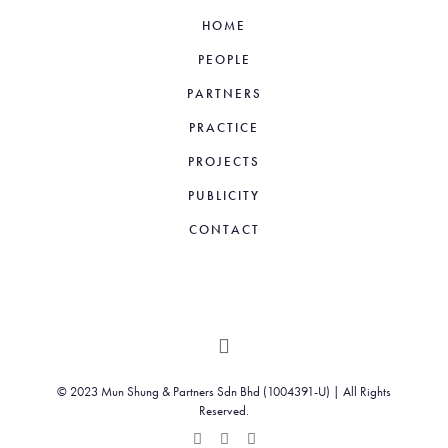
HOME
PEOPLE
PARTNERS
PRACTICE
PROJECTS
PUBLICITY
CONTACT
© 2023 Mun Shung & Partners Sdn Bhd (1004391-U) | All Rights
Reserved.