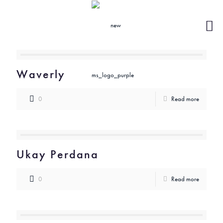
Waverly
0
Read more
Ukay Perdana
0
Read more