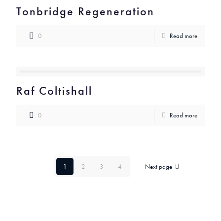
Tonbridge Regeneration
0
Read more
Raf Coltishall
0
Read more
1
2
3
4
Next page