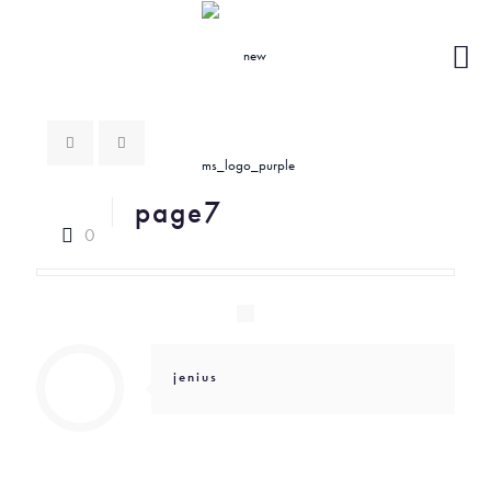
page7
0
jenius