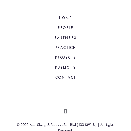
HOME
PEOPLE
PARTNERS
PRACTICE
PROJECTS
PUBLICITY
CONTACT
© 2023 Mun Shung & Partners Sdn Bhd (1004391-U) | All Rights
Reserved.