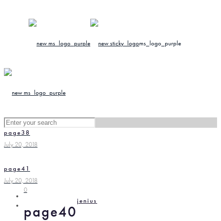
page38
July 20, 2018
page41
July 20, 2018
0
jenius
page40