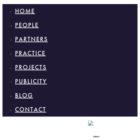
HOME
PEOPLE
PARTNERS
PRACTICE
PROJECTS
PUBLICITY
BLOG
CONTACT