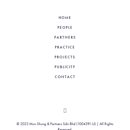
HOME
PEOPLE
PARTNERS
PRACTICE
PROJECTS
PUBLICITY
CONTACT
© 2023 Mun Shung & Partners Sdn Bhd (1004391-U) | All Rights
Reserved.