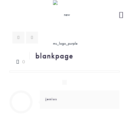
blankpage
0
jenius