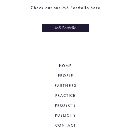
Check out our MS Portfolio here
Check out our MS Portfolio here
MS Portfolio
MS Portfolio
HOME
PEOPLE
PARTNERS
PRACTICE
PROJECTS
PUBLICITY
CONTACT