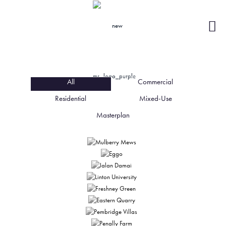
All
Commercial
All
Commercial
Residential
Residential
Mixed-Use
Mixed-Use
Masterplan
Masterplan